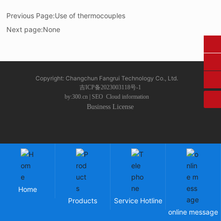
Previous Page:
Use of thermocouples
Next page:
None
0431-84612207
fangruikeji@163.com
Copyright: Changchun Fangrui Technology Co., Ltd.
吉ICP备2023003118号-1
by:300.cn
|
SEO
Cloud information
Business License
Home
Products
Service Hotline
online message