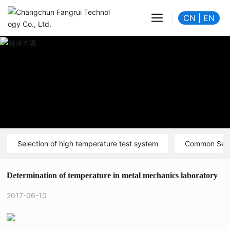
CN
|
EN
Selection of high temperature test system
Common Sen
Determination of temperature in metal mechanics laboratory
2017-06-10