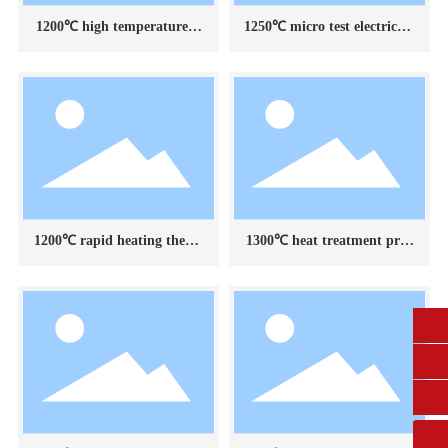
1200℃ high temperature st
1250℃ micro test electric fu
rain gauge calibration devic
rnace
e
1200℃ rapid heating therm
1300℃ heat treatment proc
al shock test device for cera
ess test furnace
mic materials
0431-84612207
fangruikeji@163.com