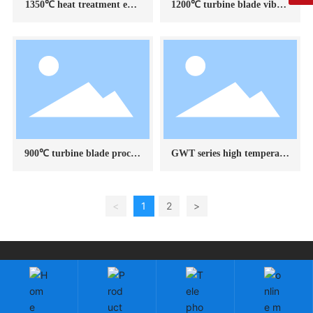
1350℃ heat treatment envi
1200℃ turbine blade vibrat
ronment simulation test dev
ion test electric furnace
ice
900℃ turbine blade process
GWT series high temperatu
test electric furnace
re test electric furnace appli
cation example display
<
1
2
>
Copyright: Changchun Fangrui Technology Co., Ltd.
吉ICP备2023003118号-1
by:300.cn
|
SEO
Cloud information
Business License