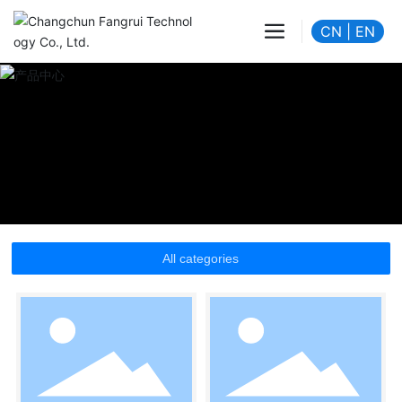
CN
|
EN
All categories