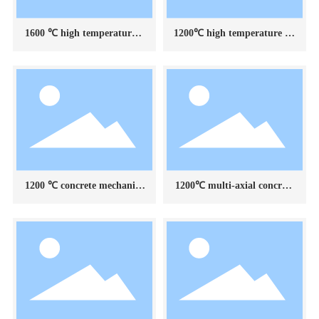
1600 ℃ high temperature b
1200℃ high temperature en
ox electric furnace
vironment device for mecha
nical testing of superimpose
d concrete components
1200 ℃ concrete mechanica
1200℃ multi-axial concrete
l test high temperature envi
mechanical testing high tem
ronment device
perature environment devic
e