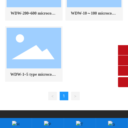
WDW-200~600 microcomp
WDW-10～100 microcomp
uter controlled electronic u
uter controlled electronic u
niversal testing machine
niversal testing machine
0431-84612207
fangruikeji@163.com
WDW-1~5 type microcomp
uter controlled electronic u
niversal testing machine
<
1
>
Copyright: Changchun Fangrui Technology Co., Ltd.
吉ICP备2023003118号-1