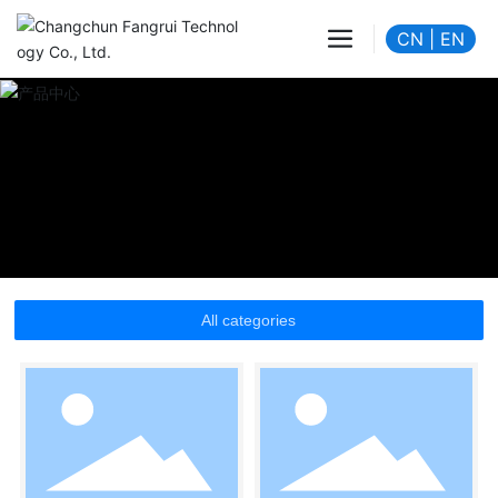
CN
|
EN
All categories