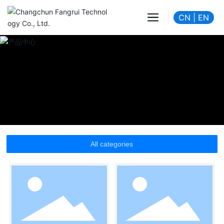
CN
|
EN
All categories