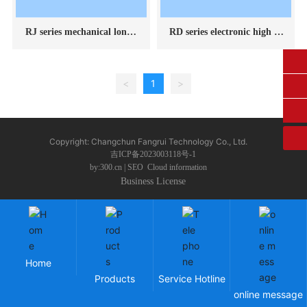
RJ series mechanical long-l
RD series electronic high te
asting creep testing machin
mperature durable creep te
e
sting machine
0431-84612207
<
1
>
fangruikeji@163.com
Copyright: Changchun Fangrui Technology Co., Ltd.
吉ICP备2023003118号-1
by:300.cn
|
SEO
Cloud information
Business License
Home
Products
Service Hotline
online message