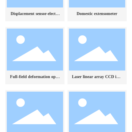
Displacement sensor-electro
Domestic extensometer
nic digital dial indicator
Full-field deformation optic
Laser linear array CCD ima
al measurement system
ging deformation measure
ment system