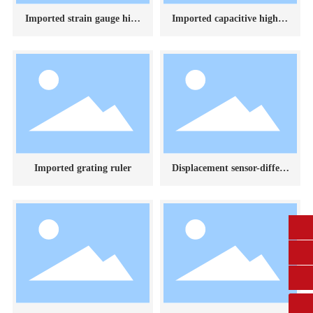
Imported strain gauge high
Imported capacitive high te
temperature extensometer
mperature extensometer
Imported grating ruler
Displacement sensor-differe
ntial transformer
0431-84612207
fangruikeji@163.com