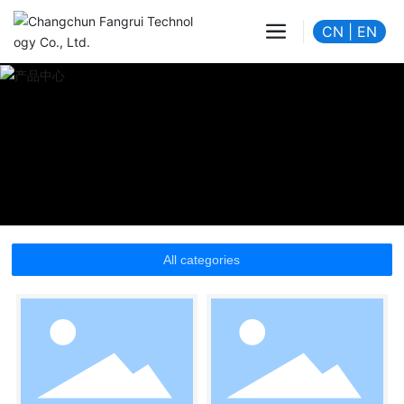
CN
|
EN
All categories