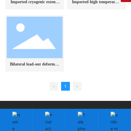
Imported cryogenic extenso
Imported high temperature
meter
extensometer
Bilateral lead-out deformati
on measuring device
<
1
>
Copyright: Changchun Fangrui Technology Co., Ltd.
吉ICP备2023003118号-1
by:300.cn
|
SEO
Cloud information
Business License