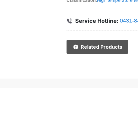
Classification:
High temperature tes
Service Hotline:
0431-8
Related Products