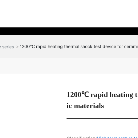
1200℃ rapid heating thermal shock test device for cerami
 series
1200℃ rapid heating t
ic materials