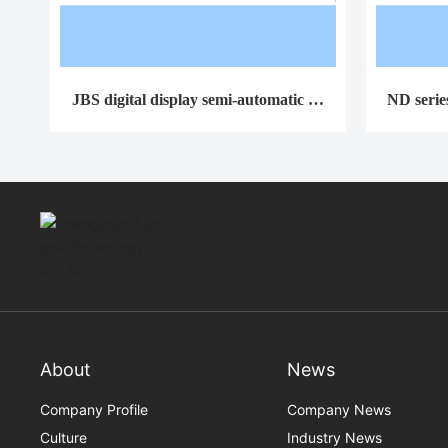
JBS digital display semi-automatic im
ND serie
pact testing machine
o
About
News
Company Profile
Company News
Culture
Industry News