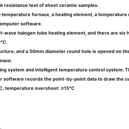
ock resistance test of sheet ceramic samples.
gh-temperature furnace, a heating element, a temperature
computer software.
-wave halogen tube heating element, and there are six hea
0°C.
ructure, and a 50mm diameter round hole is opened on the
rnace.
ing system and intelligent temperature control system. Th
r software records the point-by-point data to draw the c
0°C, temperature overshoot: ≤15°C