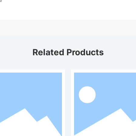
e
Related Products