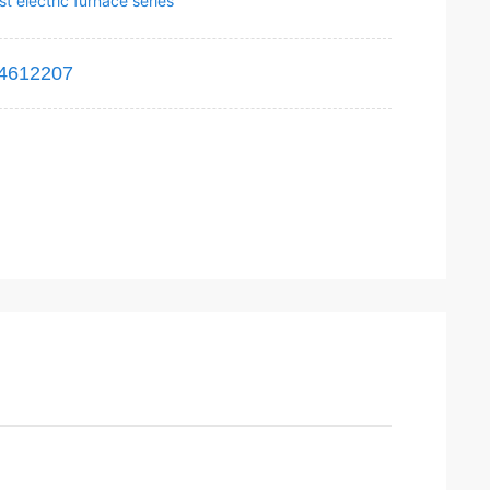
t electric furnace series
4612207