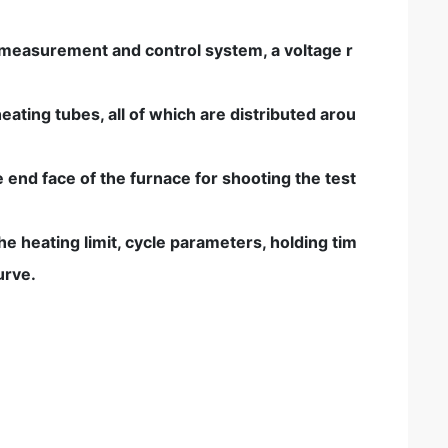
 measurement and control system, a voltage r
ting tubes, all of which are distributed arou
 end face of the furnace for shooting the test
e heating limit, cycle parameters, holding tim
urve.