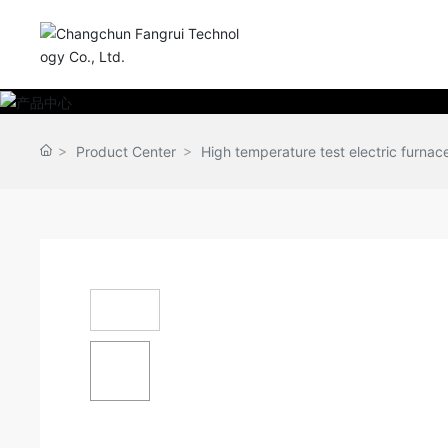
Product Center
High temperature test electric furnace