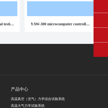
0431-84612207
fangruikeji@163.com
l testing
YAW-300 microcomputer controlled
cement constant stress pressure testin
g machine
产品中心
高温真空（充气）力学综合试验系统
高温大气力学试验系统