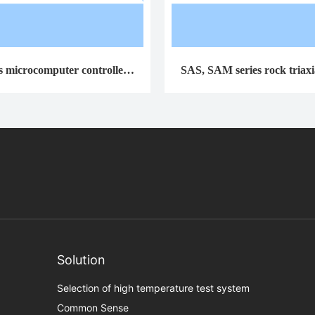
s microcomputer controlled t
SAS, SAM series rock triaxia
rsion testing machine
machines
Solution
Selection of high temperature test system
Common Sense