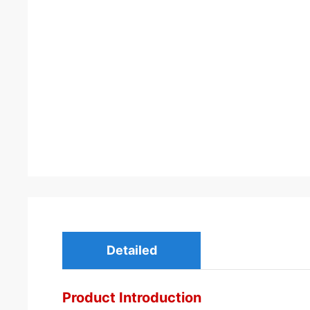
Detailed
Product Introduction