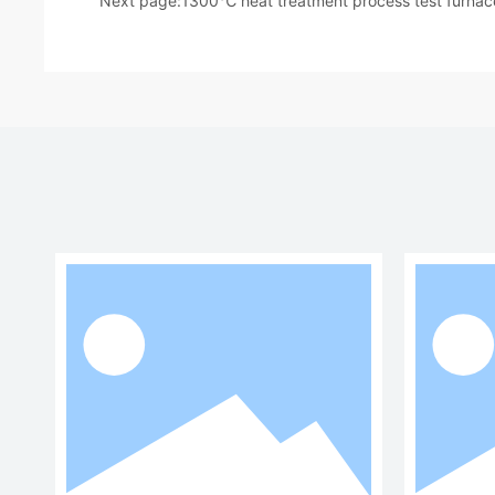
Next page:
1300℃ heat treatment process test furnac