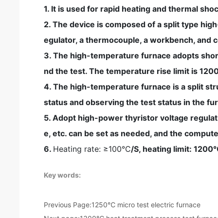
1. It is used for rapid heating and thermal sh
2. The device is composed of a split type hi
egulator, a thermocouple, a workbench, and 
3. The high-temperature furnace adopts short
nd the test. The temperature rise limit is 120
4. The high-temperature furnace is a split st
status and observing the test status in the fu
5. Adopt high-power thyristor voltage regulat
e, etc. can be set as needed, and the compute
6.
Heating rate: ≥100°C
/S, heating limit: 120
Key words:
Previous Page:
1250℃ micro test electric furnace