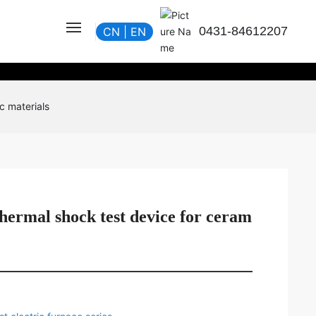
0431-84612207
CN
|
EN
c materials
hermal shock test device for ceram