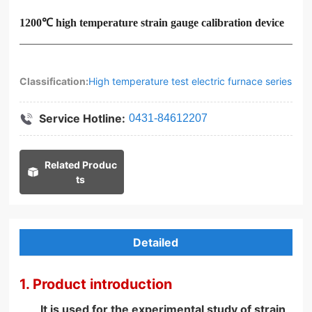
1200℃ high temperature strain gauge calibration device
Classification:
High temperature test electric furnace series
Service Hotline:
0431-84612207
Related Produc
ts
Detailed
1. Product introduction
It is used for the experimental study of strain