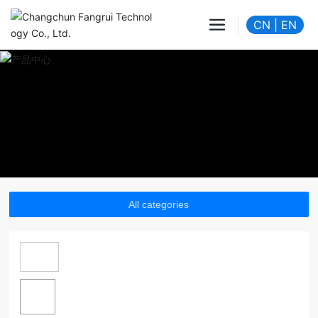
CN
|
EN
All categories