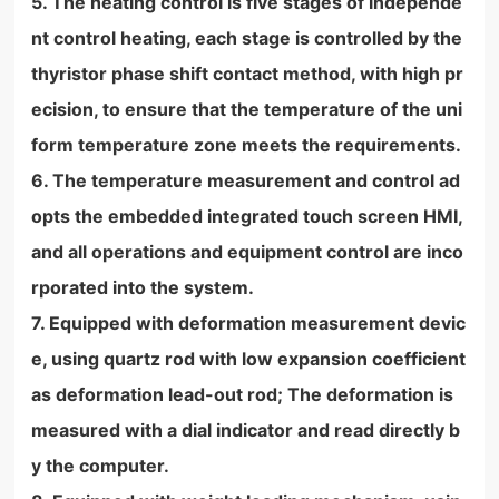
5. The heating control is five stages of independe
nt control heating, each stage is controlled by the
thyristor phase shift contact method, with high pr
ecision, to ensure that the temperature of the uni
form temperature zone meets the requirements.
6. The temperature measurement and control ad
opts the embedded integrated touch screen HMI,
and all operations and equipment control are inco
rporated into the system.
7. Equipped with deformation measurement devic
e, using quartz rod with low expansion coefficient
as deformation lead-out rod; The deformation is
measured with a dial indicator and read directly b
y the computer.