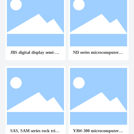
JBS digital display semi-aut
ND series microcomputer co
omatic impact testing mach
ntrolled torsion testing mac
ine
hine
SAS, SAM series rock triaxi
YAW-300 microcomputer co