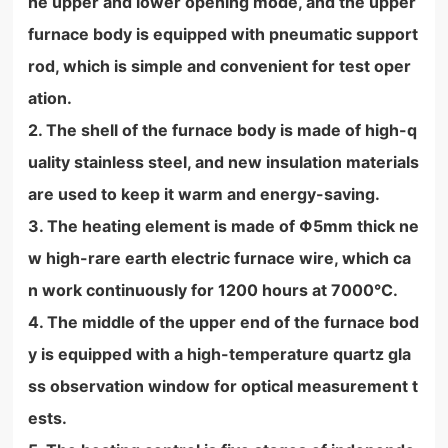
he upper and lower opening mode, and the upper
furnace body is equipped with pneumatic support
rod, which is simple and convenient for test oper
ation.
2. The shell of the furnace body is made of high-q
uality stainless steel, and new insulation materials
are used to keep it warm and energy-saving.
3. The heating element is made of Φ5mm thick ne
w high-rare earth electric furnace wire, which ca
n work continuously for 1200 hours at 7000°C.
4. The middle of the upper end of the furnace bod
y is equipped with a high-temperature quartz gla
ss observation window for optical measurement t
ests.