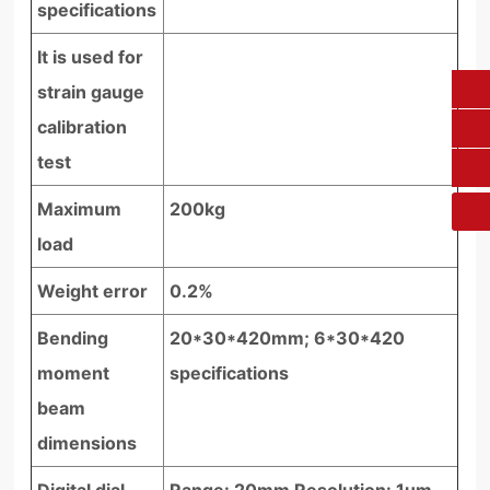
specifications
It is used for
strain gauge
0431-84612207
calibration
fangruikeji@163.com
test
Maximum
200kg
load
Weight error
0.2%
Bending
20*30*420mm; 6*30*420
moment
specifications
beam
dimensions
Digital dial
Range: 20mm Resolution: 1um