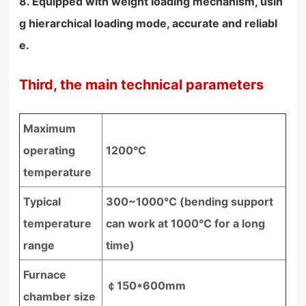
8. Equipped with weight loading mechanism, usin
g hierarchical loading mode, accurate and reliabl
e.
Third, the main technical parameters
Maximum
operating
1200℃
temperature
Typical
300~1000°C (bending support
temperature
can work at 1000°C for a long
range
time)
Furnace
￠150*600mm
chamber size