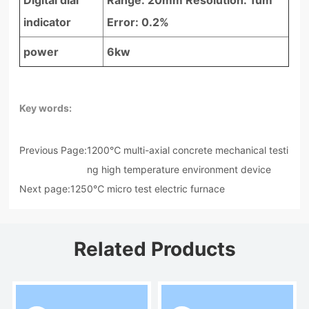
indicator
Error: 0.2%
power
6kw
Key words:
Previous Page:
1200℃ multi-axial concrete mechanical testi
ng high temperature environment device
Next page:
1250℃ micro test electric furnace
Related Products