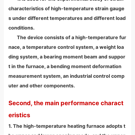
characteristics of high-temperature strain gauge
s under different temperatures and different load
conditions.
The device consists of a high-temperature fur
nace, a temperature control system, a weight loa
ding system, a bearing moment beam and suppor
t in the furnace, a bending moment deformation
measurement system, an industrial control comp
uter and other components.
Second, the main performance charact
eristics
1. The high-temperature heating furnace adopts t