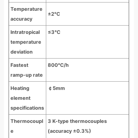
Temperature
±2℃
accuracy
Intratropical
≤3℃
temperature
deviation
Fastest
800°C/h
ramp-up rate
Heating
￠5mm
element
specifications
Thermocoupl
3 K-type thermocouples
e
(accuracy ±0.3%)