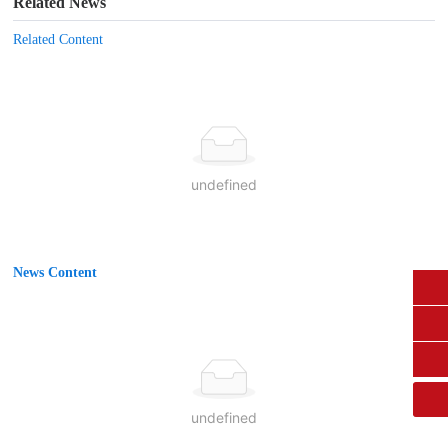
Related News
Related Content
undefined
News Content
0431-84612207
fangruikeji@163.com
undefined