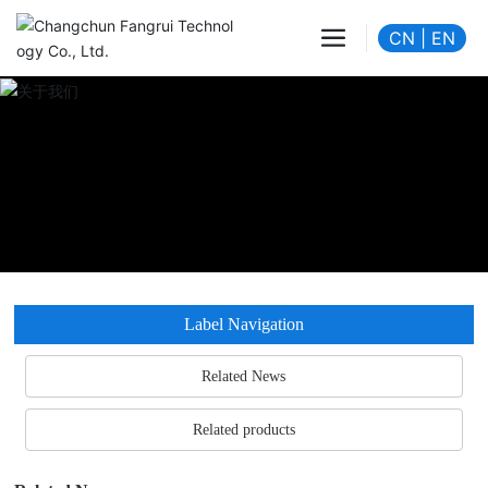
CN
|
EN
Label Navigation
Related News
Related products