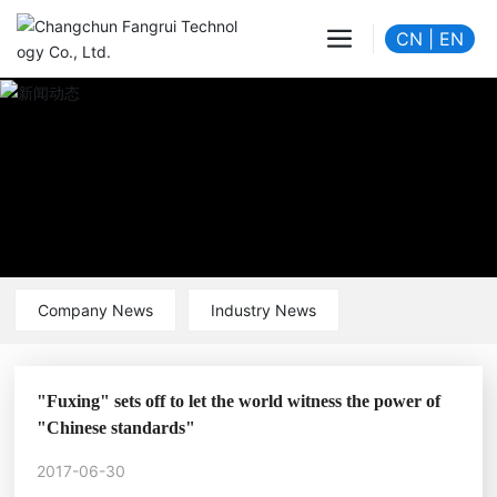
CN
|
EN
Company News
Industry News
"Fuxing" sets off to let the world witness the power of
"Chinese standards"
2017-06-30