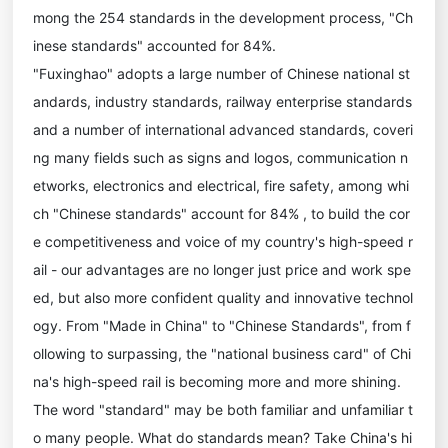
mong the 254 standards in the development process, "Ch
inese standards" accounted for 84%.
"Fuxinghao" adopts a large number of Chinese national st
andards, industry standards, railway enterprise standards
and a number of international advanced standards, coveri
ng many fields such as signs and logos, communication n
etworks, electronics and electrical, fire safety, among whi
ch "Chinese standards" account for 84% , to build the cor
e competitiveness and voice of my country's high-speed r
ail - our advantages are no longer just price and work spe
ed, but also more confident quality and innovative technol
ogy. From "Made in China" to "Chinese Standards", from f
ollowing to surpassing, the "national business card" of Chi
na's high-speed rail is becoming more and more shining.
The word "standard" may be both familiar and unfamiliar t
o many people. What do standards mean? Take China's hi