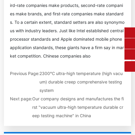
ird-rate companies make products, second-rate compani
es make brands, and first-rate companies make standard
s. To a certain extent, standard setters are also synonymo
us with industry leaders. Just like Intel established central
0431-84612207
processor standards and Apple dominated mobile phone
application standards, these giants have a firm say in mar
fangruikeji@163.com
ket competition. Chinese companies also
Previous Page:
2300℃ ultra-high temperature (high vacu
um) durable creep comprehensive testing
system
Next page:
Our company designs and manufactures the fi
rst "vacuum ultra-high temperature durable cr
eep testing machine" in China