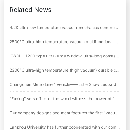
Related News
4.2K ultra-low temperature vacuum-mechanics comprehe
nsive experimental system
2500℃ ultra-high temperature vacuum multifunctional m
echanical testing system
GWDL—1200 type ultra-large window, ultra-long constant
temperature zone//L=180mm high temperature tensile tes
2300℃ ultra-high temperature (high vacuum) durable cre
t electric furnace
ep comprehensive testing system
Changchun Metro Line 1 vehicle——Little Snow Leopard
"Fuxing" sets off to let the world witness the power of "Ch
inese standards"
Our company designs and manufactures the first "vacuu
m ultra-high temperature durable creep testing machine" i
Lanzhou University has further cooperated with our comp
n China