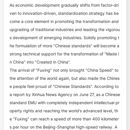
As economic development gradually shifts from factor-dri
ven to innovation-driven, standardization strategy has be
come a core element in promoting the transformation and
upgrading of traditional industries and leading the vigorou
s development of emerging industries. Solidly promoting t
he formulation of more "Chinese standards" will become a
strong technical support for the transformation of "Made i
n China" into "Created in China".
The arrival of "Fuxing" not only brought "China Speed" to
the attention of the world again, but also made the Chines
e people feel proud of "Chinese Standards". According to
a report by Xinhua News Agency on June 27, as a Chinese
standard EMU with completely independent intellectual pr
operty rights and reaching the world's advanced level, th
e "Fuxing" can reach a speed of more than 400 kilometer
s per hour on the Beijing-Shanghai high-speed railway. A