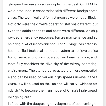
gh-speed railways as an example. In the past, CRH EMUs
were produced in cooperation with different foreign comp
anies. The technical platform standards were not unified.
Not only were the driver's operating stations different, but
even the cabin capacity and seats were different, which p
rovided emergency response, Failure maintenance and so
on bring a lot of inconvenience. The "Fuxing" has establis
hed a unified technical standard system to achieve unifica
tion of service functions, operation and maintenance, and
more fully considers the diversity of the railway operating
environment. The standards adopted are more compatibl
e and can be used on various high-speed railways in the f
uture. It will be used on the line and will carry "Chinese sta
ndards" to become the main model of China's high-speed
rail "going out".
In fact, with the deepening development of economic glo