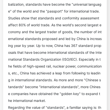
balization, standards have become the "universal languag
e" of the world and the "passport" for international trade.
Studies show that standards and conformity assessment
affect 80% of world trade. As the world's second largest e
conomy and the largest trader of goods, the number of int
ernational standards proposed and led by China is increas
ing year by year. Up to now, China has 367 standard prop
osals that have become international standards of the Inte
rnational Standards Organization (ISO/IEC). Especially in t
he fields of high-speed rail, nuclear power, communication
s, etc., China has achieved a leap from following to leadin
g in international standards. As more and more "Chinese s
tandards" become "international standards", more Chines
e companies have obtained the "golden key" to expand t
he international market.
Regarding the value of "standards", a familiar saying is: th