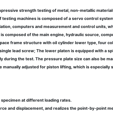
pressive strength testing of metal, non-metallic material
 of testing machines is composed of a servo control syst
ulation, computers and measurement and control units, wh
 is composed of the main engine, hydraulic source, comp
pace frame structure with oil cylinder lower type, four c
a single lead screw; The lower platen is equipped with a s
y during the test. The pressure plate size can also be m
manually adjusted for piston lifting, which is especially s
specimen at different loading rates.
orce and displacement, and realizes the point-by-point 