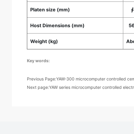
Platen size (mm)
∮
Host Dimensions (mm)
56
Weight (kg)
Ab
Key words:
Previous Page:
YAW-300 microcomputer controlled ceme
Next page:
YAW series microcomputer controlled elect