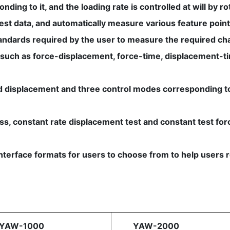
ing to it, and the loading rate is controlled at will by rot
test data, and automatically measure various feature point
tandards required by the user to measure the required cha
 such as force-displacement, force-time, displacement-time
and displacement and three control modes corresponding to
ress, constant rate displacement test and constant test f
f interface formats for users to choose from to help user
s
AW-1000
YAW-2000