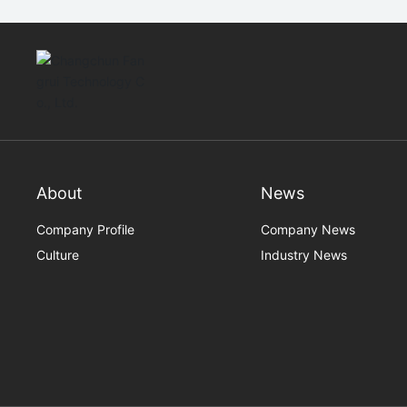
About
News
Company Profile
Company News
Culture
Industry News