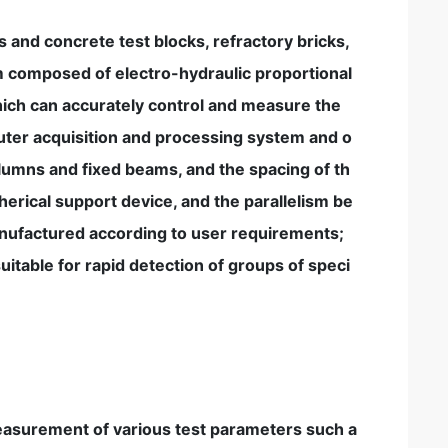
s and concrete test blocks, refractory bricks,
em composed of electro-hydraulic proportional
ich can accurately control and measure the
uter acquisition and processing system and o
olumns and fixed beams, and the spacing of th
pherical support device, and the parallelism be
anufactured according to user requirements;
uitable for rapid detection of groups of speci
measurement of various test parameters such a