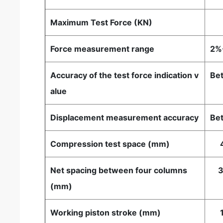
Maximum Test Force (KN)
1
Force measurement range
2%
Accuracy of the test force indication v
Bet
alue
Displacement measurement accuracy
Bet
Compression test space (mm)
4
Net spacing between four columns
3
(mm)
Working piston stroke (mm)
1