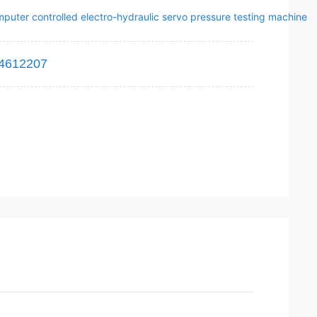
puter controlled electro-hydraulic servo pressure testing machine
4612207