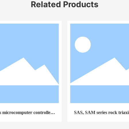
Related Products
s microcomputer controlled t
SAS, SAM series rock triaxia
rsion testing machine
machines