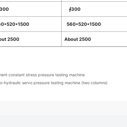
300
∮300
0*520*1500
560*520*1500
out 2500
About 2500
nt constant stress pressure testing machine
ro-hydraulic servo pressure testing machine (two columns)