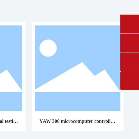
0431-84612207
fangruikeji@163.com
l testing
YAW-300 microcomputer controlled
cement constant stress pressure testin
g machine