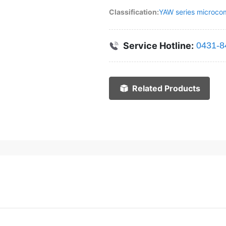
Classification:
YAW series microcom
Service Hotline:
0431-8
Related Products