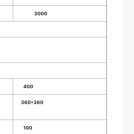
3000
400
360*360
100