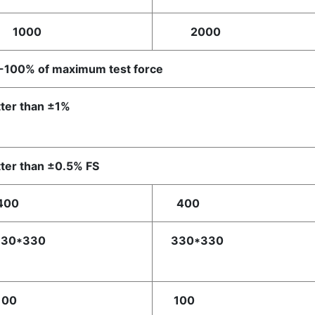
000
2000
-100% of maximum test force
ter than ±1%
ter than ±0.5% FS
00
400
30*330
330*330
00
100