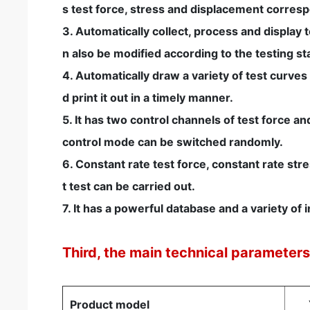
s test force, stress and displacement correspond
3. Automatically collect, process and display 
n also be modified according to the testing s
4. Automatically draw a variety of test curves
d print it out in a timely manner.
5. It has two control channels of test force 
control mode can be switched randomly.
6. Constant rate test force, constant rate st
t test can be carried out.
7. It has a powerful database and a variety o
Third, the main technical parameter
Product model
Y