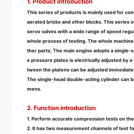
1. Product introduction
This series of products is mainly used for com
aerated bricks and other blocks. This series
servo valves with a wide range of speed reg
whole process of testing. The whole machine
ther parts; The main engine adopts a single-s
e pressure plates is electrically adjusted by 
tween the platens can be adjusted immediatel
The single-head double-acting cylinder can be 
mens.
2. Function introduction
1. Perform accurate compression tests on the 
2. It has two measurement channels of test f