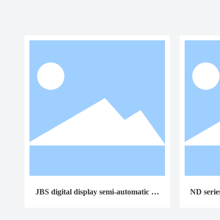
JBS digital display semi-automatic im
ND serie
pact testing machine
o