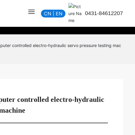
0431-84612207
CN
|
EN
uter controlled electro-hydraulic servo pressure testing mac
ter controlled electro-hydraulic
 machine