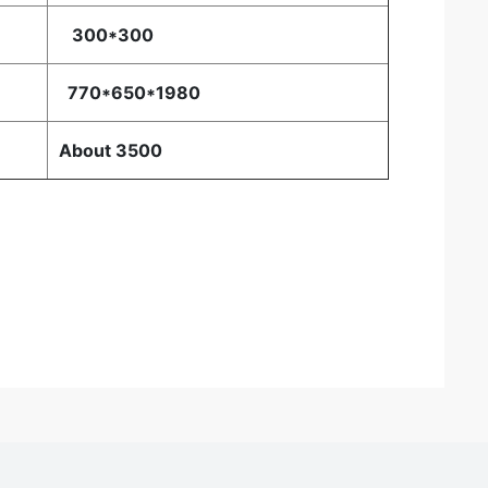
300*300
770*650*1980
About 3500