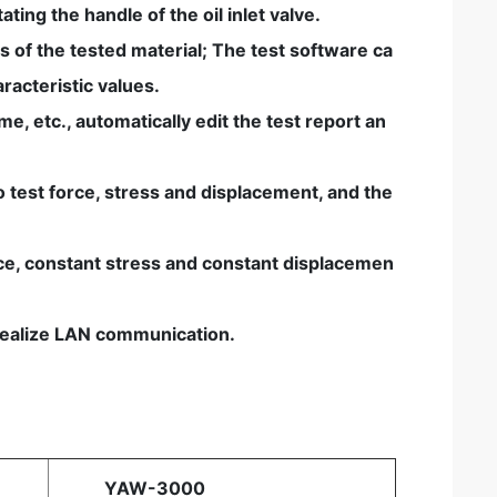
ating the handle of the oil inlet valve.
s of the tested material; The test software ca
racteristic values.
, etc., automatically edit the test report an
 test force, stress and displacement, and the
orce, constant stress and constant displacemen
s realize LAN communication.
YAW-3000