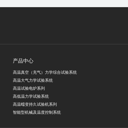
产品中心
高温真空（充气）力学综合试验系统
高温大气力学试验系统
高温试验电炉系列
高低温力学试验系统
高温蠕变持久试验机系列
智能型机械及温度控制系统