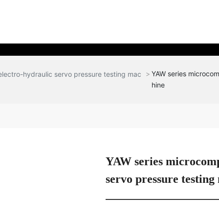
YAW series microcomp
lectro-hydraulic servo pressure testing mac
hine
YAW series microcompu
servo pressure testing