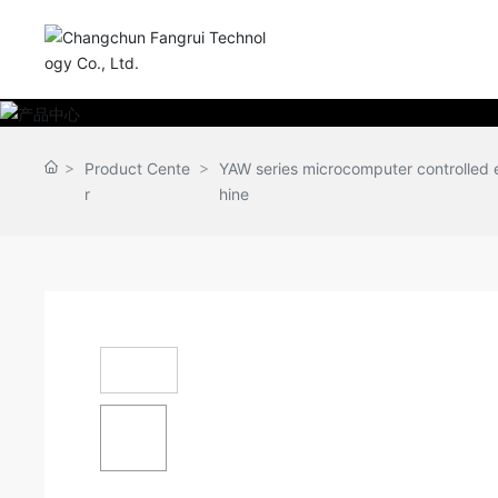
Product Cente
YAW series microcomputer controlled e
r
hine