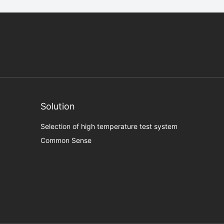
Solution
Selection of high temperature test system
Common Sense