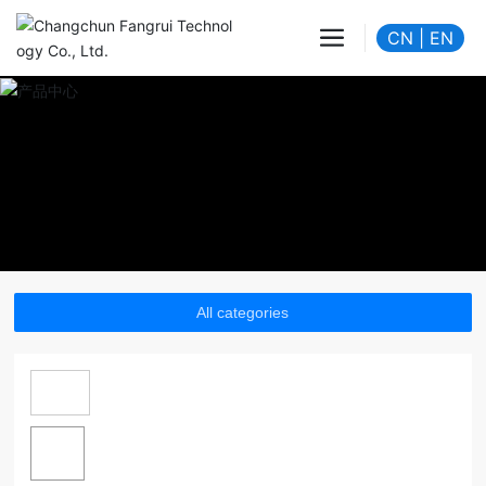
CN
|
EN
All categories