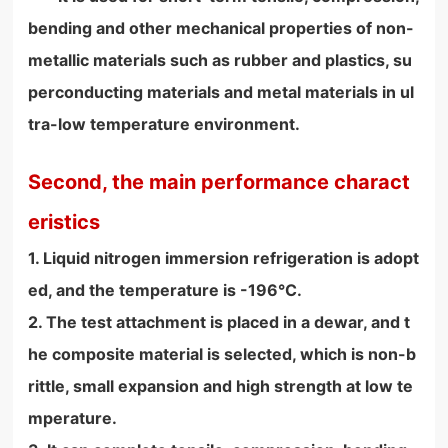
bending and other mechanical properties of non-
metallic materials such as rubber and plastics, su
perconducting materials and metal materials in ul
tra-low temperature environment.
Second, the main performance charact
eristics
1. Liquid nitrogen immersion refrigeration is adopt
ed, and the temperature is -196°C.
2. The test attachment is placed in a dewar, and t
he composite material is selected, which is non-b
rittle, small expansion and high strength at low te
mperature.