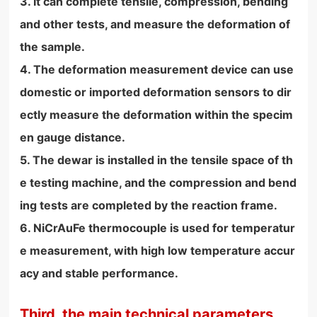
3. It can complete tensile, compression, bending
and other tests, and measure the deformation of
the sample.
4. The deformation measurement device can use
domestic or imported deformation sensors to dir
ectly measure the deformation within the specim
en gauge distance.
5. The dewar is installed in the tensile space of th
e testing machine, and the compression and bend
ing tests are completed by the reaction frame.
6. NiCrAuFe thermocouple is used for temperatur
e measurement, with high low temperature accur
acy and stable performance.
Third, the main technical parameters