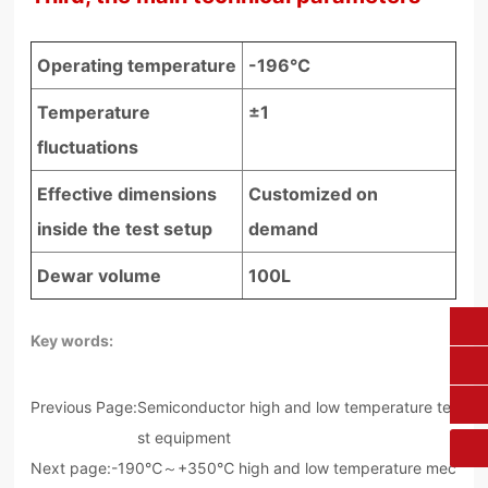
Operating temperature
-196℃
Temperature
±1
fluctuations
Effective dimensions
Customized on
inside the test setup
demand
Dewar volume
100L
Key words:
0431-84612207
fangruikeji@163.com
Previous Page:
Semiconductor high and low temperature te
st equipment
Next page:
-190℃～+350℃ high and low temperature mec