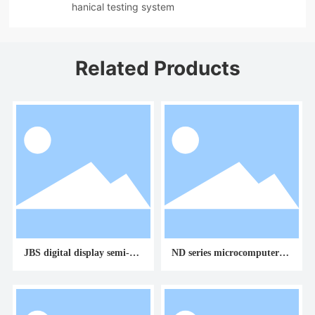
hanical testing system
Related Products
JBS digital display semi-aut
ND series microcomputer co
omatic impact testing mach
ntrolled torsion testing mac
ine
hine