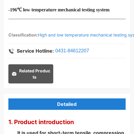
-196℃ low temperature mechanical testing system
Classification:
High and low temperature mechanical testing sy
Service Hotline:
0431-84612207
Related Produc
ts
Detailed
1. Product introduction
It is used for short-term tensile, compression,